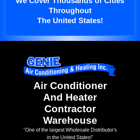
We Cover Thousands of Cities
Throughout
The United States!
Air Conditioner
And Heater
Contractor
Warehouse
"One of the largest Wholesale Distributor's
in the United States!"