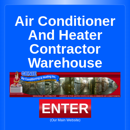
Air Conditioner
And Heater
Contractor
Warehouse
ENTER
(Our Main Website)