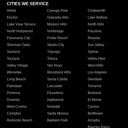
CITIES WE SERVICE
Arleta
Canoga Park
Chatsworth
Encino
Granada Hills
Lake Balboa
Lake View Terrace
Mission Hills
North Hills
North Hollywood
Northridge
Pacoima
Panorama City
Porter Ranch
Reseda
Sherman Oaks
Studio City
Sun Valley
Sunland
Tujunga
Sylmar
Tarzana
Toluca
Valley Glen
Valley Village
Van Nuys
West Hills
Winnetka
Woodland Hills
Los Angeles
Long Beach
Santa Clarita
Glendale
Palmdale
Lancaster
Torrance
Pomona
Pasadena
Burbank
Downey
Inglewood
El Monte
West Covina
Norwalk
Carson
Compton
Santa Monica
Bellflower
Redondo Beach
Baldwin Park
Arcadia
Rancho Palos