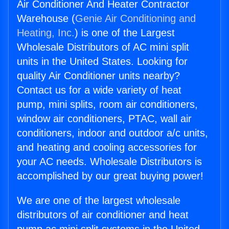
Air Conditioner And Heater Contractor
Warehouse (
Genie Air Conditioning and
Heating, Inc.
) is one of the Largest
Wholesale Distributors of AC mini split
units in the United States. Looking for
quality Air Conditioner units nearby?
Contact us for a wide variety of heat
pump, mini splits, room air conditioners,
window air conditioners, PTAC, wall air
conditioners, indoor and outdoor a/c units,
and heating and cooling accessories for
your AC needs. Wholesale Distributors is
accomplished by our great buying power!
We are one of the largest wholesale
distributors of air conditioner and heat