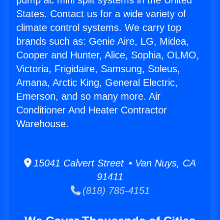
pump ac mini split systems in the United
States. Contact us for a wide variety of
climate control systems. We carry top
brands such as: Genie Aire, LG, Midea,
Cooper and Hunter, Alice, Sophia, OLMO,
Victoria, Frigidaire, Samsung, Soleus,
Amana, Arctic King, General Electric,
Emerson, and so many more. Air
Conditioner And Heater Contractor
Warehouse.
15041 Calvert Street • Van Nuys, CA
91411
(818) 785-4151