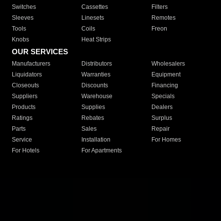
Switches
Cassettes
Filters
Sleeves
Linesets
Remotes
Tools
Coils
Freon
Knobs
Heat Strips
OUR SERVICES
Manufacturers
Distributors
Wholesalers
Liquidators
Warranties
Equipment
Closeouts
Discounts
Financing
Suppliers
Warehouse
Specials
Products
Supplies
Dealers
Ratings
Rebates
Surplus
Parts
Sales
Repair
Service
Installation
For Homes
For Hotels
For Apartments