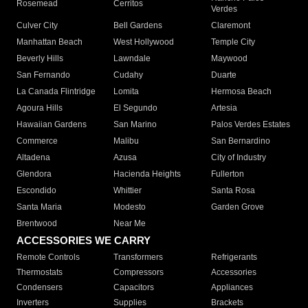
Rosemead
Cerritos
Verdes
Culver City
Bell Gardens
Claremont
Manhattan Beach
West Hollywood
Temple City
Beverly Hills
Lawndale
Maywood
San Fernando
Cudahy
Duarte
La Canada Flintridge
Lomita
Hermosa Beach
Agoura Hills
El Segundo
Artesia
Hawaiian Gardens
San Marino
Palos Verdes Estates
Commerce
Malibu
San Bernardino
Altadena
Azusa
City of Industry
Glendora
Hacienda Heights
Fullerton
Escondido
Whittier
Santa Rosa
Santa Maria
Modesto
Garden Grove
Brentwood
Near Me
ACCESSORIES WE CARRY
Remote Controls
Transformers
Refrigerants
Thermostats
Compressors
Accessories
Condensers
Capacitors
Appliances
Inverters
Supplies
Brackets