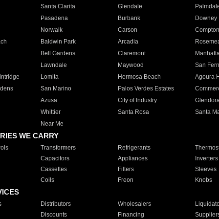
Santa Clarita
Glendale
Palmdal
Pasadena
Burbank
Downey
Norwalk
Carson
Compto
ach
Baldwin Park
Arcadia
Roseme
Bell Gardens
Claremont
Manhatt
Lawndale
Maywood
San Fer
ntridge
Lomita
Hermosa Beach
Agoura H
rdens
San Marino
Palos Verdes Estates
Commer
Azusa
City of Industry
Glendor
Whittier
Santa Rosa
Santa Ma
Near Me
RIES WE CARRY
ols
Transformers
Refrigerants
Thermost
Capacitors
Appliances
Inverters
Cassettes
Filters
Sleeves
Coils
Freon
Knobs
VICES
s
Distributors
Wholesalers
Liquidat
Discounts
Financing
Supplier