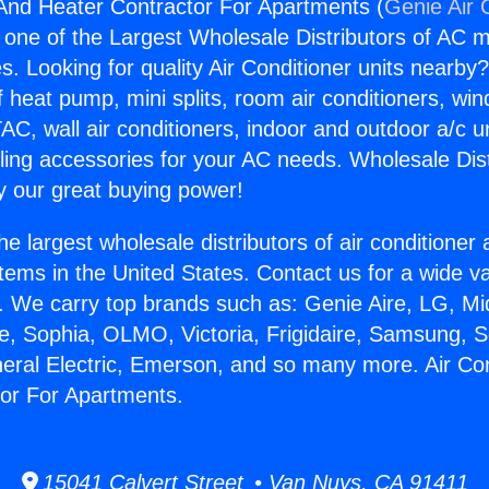
 And Heater Contractor For Apartments (
Genie Air 
s one of the Largest Wholesale Distributors of AC min
s. Looking for quality Air Conditioner units nearby
f heat pump, mini splits, room air conditioners, win
AC, wall air conditioners, indoor and outdoor a/c u
ling accessories for your AC needs. Wholesale Dist
 our great buying power!
he largest wholesale distributors of air conditione
stems in the United States. Contact us for a wide va
. We carry top brands such as: Genie Aire, LG, M
ce, Sophia, OLMO, Victoria, Frigidaire, Samsung, 
neral Electric, Emerson, and so many more. Air Co
or For Apartments.
15041 Calvert Street • Van Nuys, CA 91411