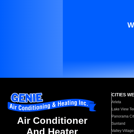
W
CITIES W
Arleta
Lake View Te
Panorama Cit
Air Conditioner
Sunland
And Heater
Valley Village