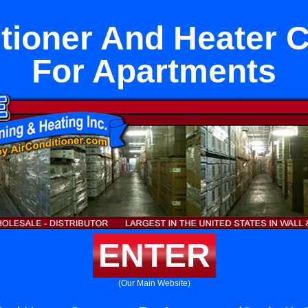
tioner And Heater 
For Apartments
ENTER
(Our Main Website)