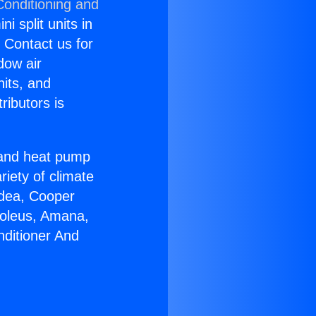
Conditioning and
i split units in
? Contact us for
dow air
nits, and
ributors is
r and heat pump
riety of climate
idea, Cooper
Soleus, Amana,
nditioner And