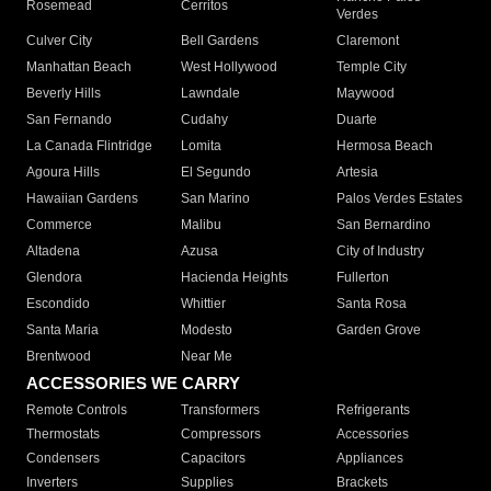
Rosemead
Cerritos
Verdes
Culver City
Bell Gardens
Claremont
Manhattan Beach
West Hollywood
Temple City
Beverly Hills
Lawndale
Maywood
San Fernando
Cudahy
Duarte
La Canada Flintridge
Lomita
Hermosa Beach
Agoura Hills
El Segundo
Artesia
Hawaiian Gardens
San Marino
Palos Verdes Estates
Commerce
Malibu
San Bernardino
Altadena
Azusa
City of Industry
Glendora
Hacienda Heights
Fullerton
Escondido
Whittier
Santa Rosa
Santa Maria
Modesto
Garden Grove
Brentwood
Near Me
ACCESSORIES WE CARRY
Remote Controls
Transformers
Refrigerants
Thermostats
Compressors
Accessories
Condensers
Capacitors
Appliances
Inverters
Supplies
Brackets