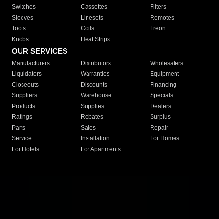
Switches
Cassettes
Filters
Sleeves
Linesets
Remotes
Tools
Coils
Freon
Knobs
Heat Strips
OUR SERVICES
Manufacturers
Distributors
Wholesalers
Liquidators
Warranties
Equipment
Closeouts
Discounts
Financing
Suppliers
Warehouse
Specials
Products
Supplies
Dealers
Ratings
Rebates
Surplus
Parts
Sales
Repair
Service
Installation
For Homes
For Hotels
For Apartments