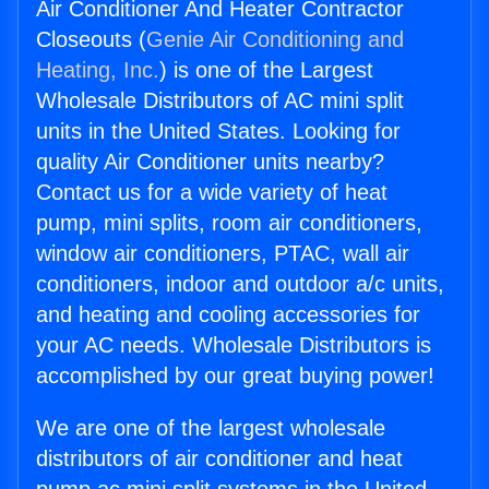
Air Conditioner And Heater Contractor
Closeouts (
Genie Air Conditioning and
Heating, Inc.
) is one of the Largest
Wholesale Distributors of AC mini split
units in the United States. Looking for
quality Air Conditioner units nearby?
Contact us for a wide variety of heat
pump, mini splits, room air conditioners,
window air conditioners, PTAC, wall air
conditioners, indoor and outdoor a/c units,
and heating and cooling accessories for
your AC needs. Wholesale Distributors is
accomplished by our great buying power!
We are one of the largest wholesale
distributors of air conditioner and heat