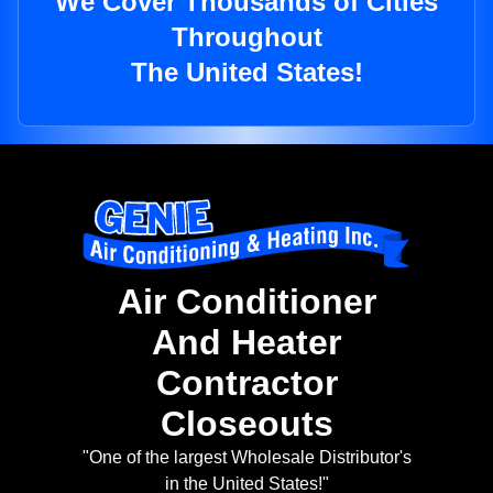
We Cover Thousands of Cities
Throughout
The United States!
Air Conditioner
And Heater
Contractor
Closeouts
"One of the largest Wholesale Distributor's
in the United States!"