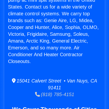
pump ac mini split systems in the United
States. Contact us for a wide variety of
climate control systems. We carry top
brands such as: Genie Aire, LG, Midea,
Cooper and Hunter, Alice, Sophia, OLMO,
Victoria, Frigidaire, Samsung, Soleus,
Amana, Arctic King, General Electric,
Emerson, and so many more. Air
Conditioner And Heater Contractor
Closeouts.
15041 Calvert Street • Van Nuys, CA
91411
(818) 785-4151