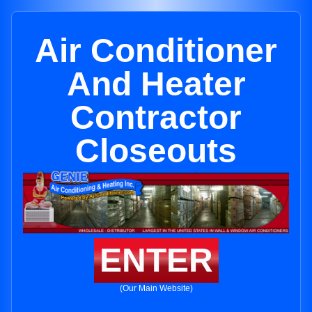
Air Conditioner
And Heater
Contractor
Closeouts
ENTER
(Our Main Website)