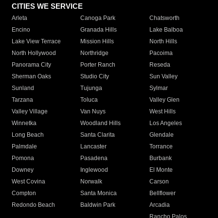
CITIES WE SERVICE
Arleta
Canoga Park
Chatsworth
Encino
Granada Hills
Lake Balboa
Lake View Terrace
Mission Hills
North Hills
North Hollywood
Northridge
Pacoima
Panorama City
Porter Ranch
Reseda
Sherman Oaks
Studio City
Sun Valley
Sunland
Tujunga
Sylmar
Tarzana
Toluca
Valley Glen
Valley Village
Van Nuys
West Hills
Winnetka
Woodland Hills
Los Angeles
Long Beach
Santa Clarita
Glendale
Palmdale
Lancaster
Torrance
Pomona
Pasadena
Burbank
Downey
Inglewood
El Monte
West Covina
Norwalk
Carson
Compton
Santa Monica
Bellflower
Redondo Beach
Baldwin Park
Arcadia
Rancho Palos